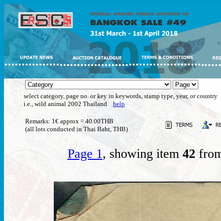
select category, page no. or key in keywords, stamp type, year, or country
i.e., wild animal 2002 Thailand
help
Remarks: 1€ approx = 40.00THB
(all lots conducted in Thai Baht, THB)
Page 1
, showing item
42
from