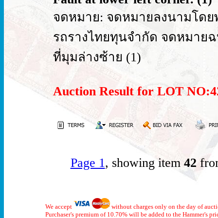
จดหมาย: จดหมายลงนามโดยพระย
รถรางไทยทุนจำกัด จดหมายฉบั
ที่มุมล่างซ้าย (1)
Auction Result for LOT NO
Page 1
, showing item
42
fro
We accept
without charges only on the day of auct
Purchaser's premium of 10.70% will be added to the Hammer's pri