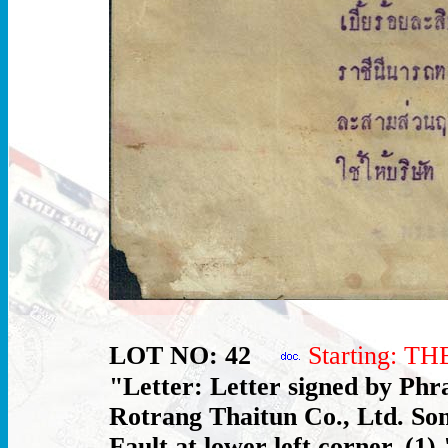
LOT NO: 42
Starting: T
"Letter: Letter signed by Phr
Rotrang Thaitun Co., Ltd. Som
Fault at lower left corner. (1) 