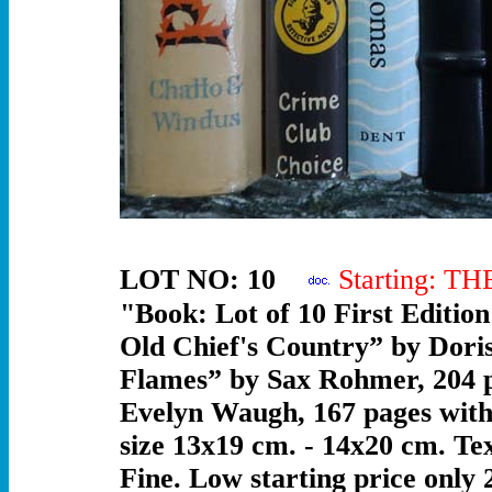
LOT NO: 10
Starting: T
"Book: Lot of 10 First Editio
Old Chief's Country” by Doris
Flames” by Sax Rohmer, 204 pa
Evelyn Waugh, 167 pages with i
size 13x19 cm. - 14x20 cm. Tex
Fine. Low starting price only