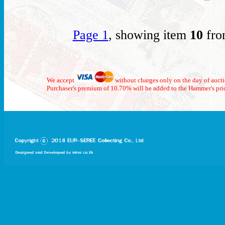
Page 1
, showing item
10
fro
We accept
without charges only on the day of auct
Purchaser's premium of 10.70% will be added to the Hammer's pri