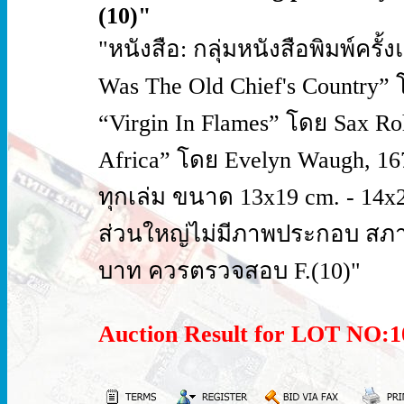
(10)"
"หนังสือ: กลุ่มหนังสือพิมพ์ครั
Was The Old Chief's Country” โ
“Virgin In Flames” โดย Sax Roh
Africa” โดย Evelyn Waugh, 1
ทุกเล่ม ขนาด 13x19 cm. - 14x2
ส่วนใหญ่ไม่มีภาพประกอบ สภาพ
บาท ควรตรวจสอบ F.(10)"
Auction Result for LOT NO