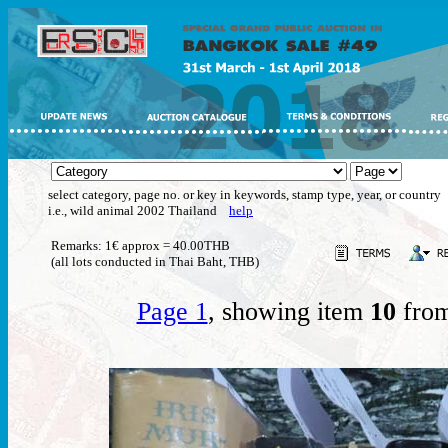
select category, page no. or key in keywords, stamp type, year, or country
i.e., wild animal 2002 Thailand
help
Remarks: 1€ approx = 40.00THB
(all lots conducted in Thai Baht, THB)
Page 1
, showing item
10
from