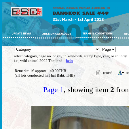
select category, page no. or key in keywords, stamp type, year, or country
i.e., wild animal 2002 Thailand
help
Remarks: 1€ approx = 40.00THB
(all lots conducted in Thai Baht, THB)
Page 1
, showing item
2
from