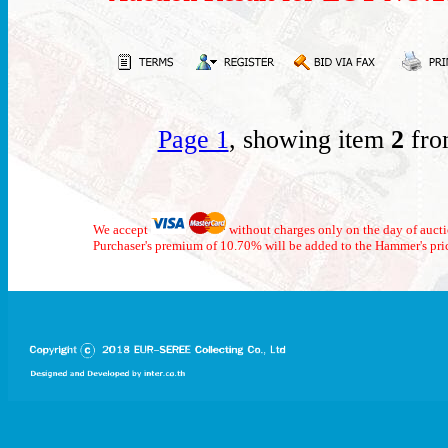
Page 1
, showing item
2
fro
We accept
without charges only on the day of auct
Purchaser's premium of 10.70% will be added to the Hammer's pri