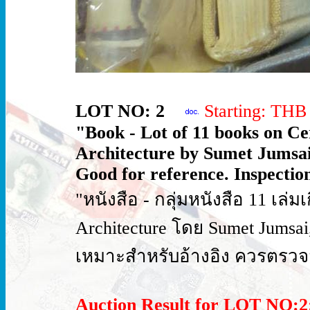
LOT NO: 2
Starting: TH
"Book - Lot of 11 books on C
Architecture by Sumet Jumsai, 
Good for reference. Inspection
"หนังสือ - กลุ่มหนังสือ 11 เล่ม
Architecture โดย Sumet Jumsai, 
เหมาะสำหรับอ้างอิง ควรตรวจ
Auction Result for LOT NO