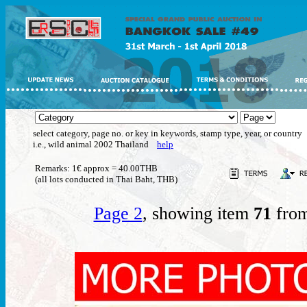
select category, page no. or key in keywords, stamp type, year, or country
i.e., wild animal 2002 Thailand
help
Remarks: 1€ approx = 40.00THB
(all lots conducted in Thai Baht, THB)
Page 2
, showing item
71
from