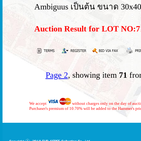
Ambiguus เป็นต้น ขนาด 30x40
Auction Result for LOT NO
Page 2
, showing item
71
fro
We accept
without charges only on the day of auct
Purchaser's premium of 10.70% will be added to the Hammer's pri