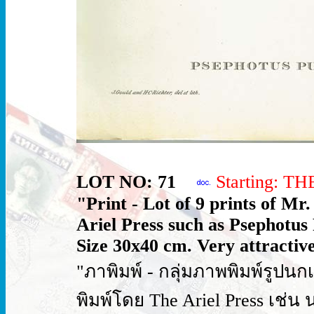
LOT NO: 71
Starting: T
"Print - Lot of 9 prints of Mr
Ariel Press such as Psephotus
Size 30x40 cm. Very attractive
"ภาพิมพ์ - กลุ่มภาพพิมพ์รูป
พิมพ์โดย The Ariel Press เช่น