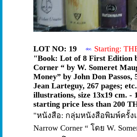
LOT NO: 19
Starting: T
"Book: Lot of 8 First Edition
Corner “ by W. Someret Maug
Money” by John Don Passos, 5
Jean Larteguy, 267 pages; etc
illustrations, size 13x19 cm. -
starting price less than 200 T
"หนังสือ: กลุ่มหนังสือพิมพ์ครั
Narrow Corner “ โดย W. Somer