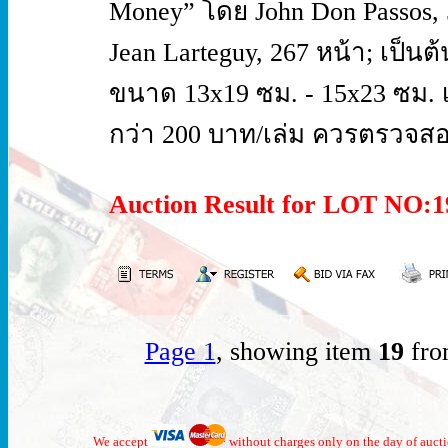
Money” โดย John Don Passos, 5
Jean Larteguy, 267 หน้า; เป็
ขนาด 13x19 ซม. - 15x23 ซม. 
กว่า 200 บาท/เล่ม ควรตรวจสอ
Auction Result for LOT NO
Page 1
, showing item
19
fro
We accept
without charges only on the day of auct