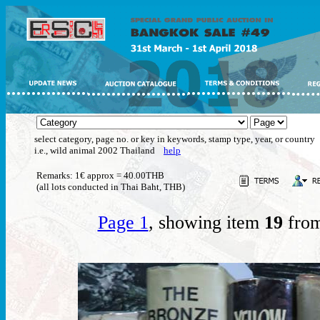
select category, page no. or key in keywords, stamp type, year, or country
i.e., wild animal 2002 Thailand
help
Remarks: 1€ approx = 40.00THB
(all lots conducted in Thai Baht, THB)
Page 1
, showing item
19
from