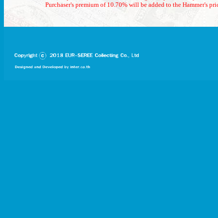
Purchaser's premium of 10.70% will be added to the Hammer's pri