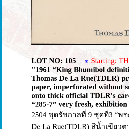
LOT NO: 105
Starting: 
"1961 “King Bhumibol definiti
Thomas De La Rue(TDLR) prin
paper, imperforated without sm
onto thick official TDLR's car
“285-7” very fresh, exhibition
2504 ชุดรัชกาลที่ 9 ชุดที่3 “พ
De La Rue(TDLR) สีน้ำเขียวต