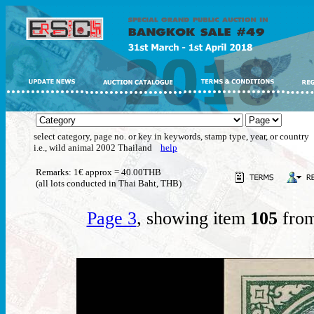
select category, page no. or key in keywords, stamp type, year, or country
i.e., wild animal 2002 Thailand
help
Remarks: 1€ approx = 40.00THB
(all lots conducted in Thai Baht, THB)
Page 3
, showing item
105
from