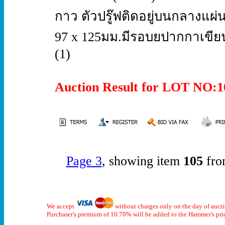
กาว ตัวปรู๊ฟติดอยู่บนกลาง
97 x 125มม.มีรอบยปากกาเขีย
(1)
Auction Result for LOT NO
Page 3
, showing item
105
fro
We accept
without charges only on the day of auct
Purchaser's premium of 10.70% will be added to the Hammer's pri