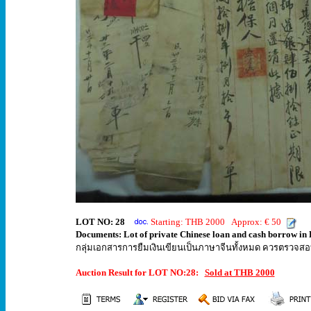
LOT NO: 28
Starting: THB 2000 Approx: € 50
Documents: Lot of private Chinese loan and cash borrow in 
กลุ่มเอกสารการยืมเงินเขียนเป็นภาษาจีนทั้งหมด ควรตรวจสอ
Auction Result for LOT NO:28:
Sold at THB 2000