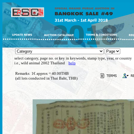
select category, page no. or key in keywords, stamp type, year, or country
i.e., wild animal 2002 Thailand
help
Remarks: 1€ approx = 40.00THB
(all lots conducted in Thai Baht, THB)