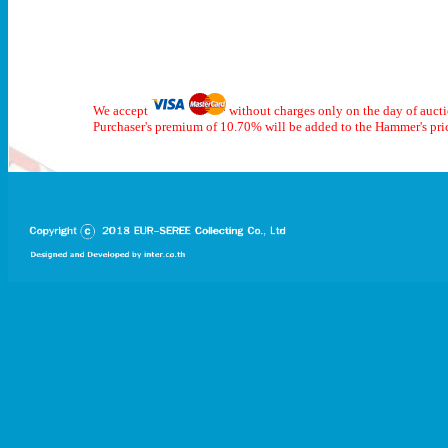
We accept
without charges only on the day of auct
Purchaser's premium of 10.70% will be added to the Hammer's pri