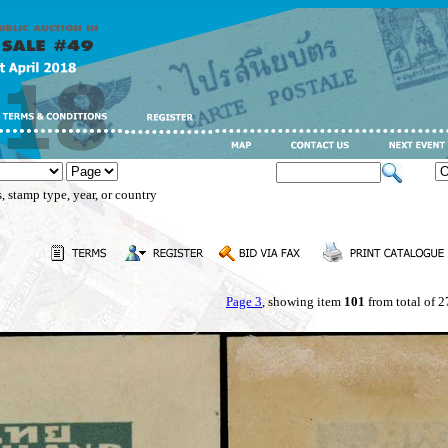
, stamp type, year, or country
Page 3
, showing item
101
from total of 