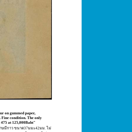
lour on gummed paper,
 Fine condition. The only
ot 475 at 125,000Baht"
ระดาษมีกาว ขนาด37มมx42มม. ไม่