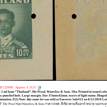
THB 125000 Approx: € 3125
 2 nd Issue “Thailand”. Die Proof, Waterlow & Sons. 10st. Printed in issued co
ty punched hole. Large margin. Size 37mmx42mm. traces of light stains. Hinged.
omination. F(1) Note: this same lot was sold at Eurseree Sale#23 on 6/12/2010 L
นด์” Die Proof ของ Waterlow & Sons ราคา10สต. สีเขียวตามที่ออกจำหน่าย บนก