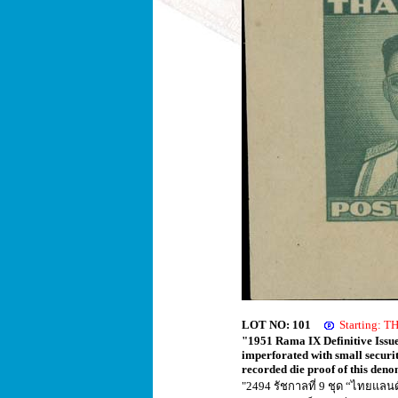
LOT NO: 101
Starting: 
"1951 Rama IX Definitive Issue
imperforated with small securi
recorded die proof of this den
"2494 รัชกาลที่ 9 ชุด “ไทยแล