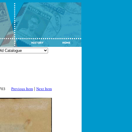
|
2703
Previous Item
Next Item