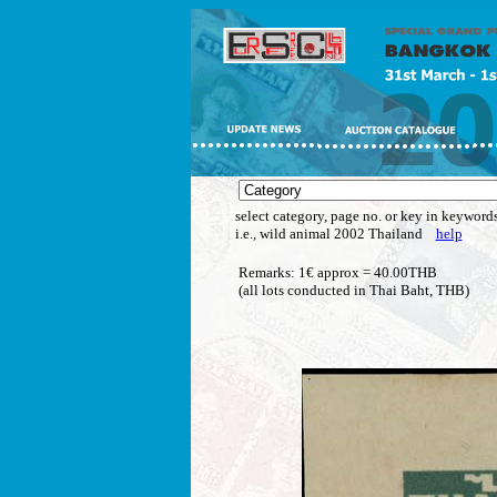
select category, page no. or key in keywords
i.e., wild animal 2002 Thailand
help
Remarks: 1€ approx = 40.00THB
(all lots conducted in Thai Baht, THB)