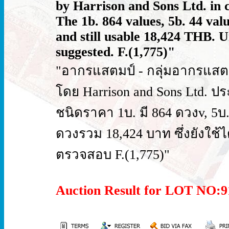
by Harrison and Sons Ltd. in ci
The 1b. 864 values, 5b. 44 valu
and still usable 18,424 THB. 
suggested. F.(1,775)"
"อากรแสตมป์ - กลุ่มอากรแสตม
โดย Harrison and Sons Ltd. ป
ชนิดราคา 1บ. มี 864 ดวงv, 5บ
ดวงรวม 18,424 บาท ซึ่งยังใช้ได้
ตรวจสอบ F.(1,775)"
Auction Result for LOT NO