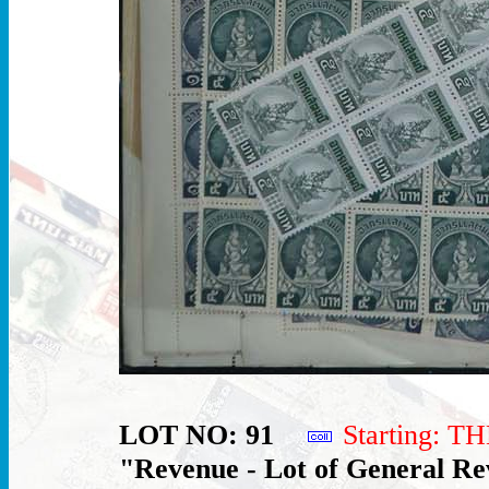
LOT NO: 91
Starting: 
"Revenue - Lot of General Re