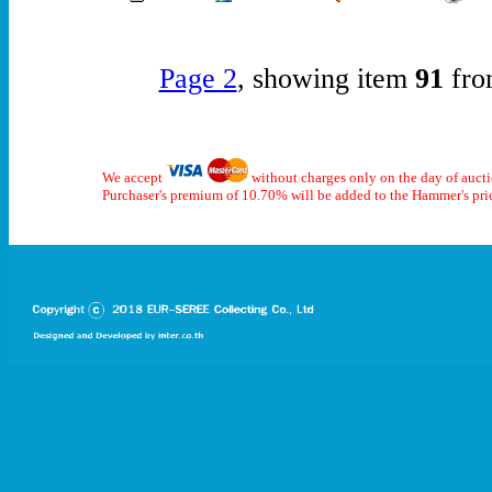
Page 2
, showing item
91
fro
We accept
without charges only on the day of auct
Purchaser's premium of 10.70% will be added to the Hammer's pri