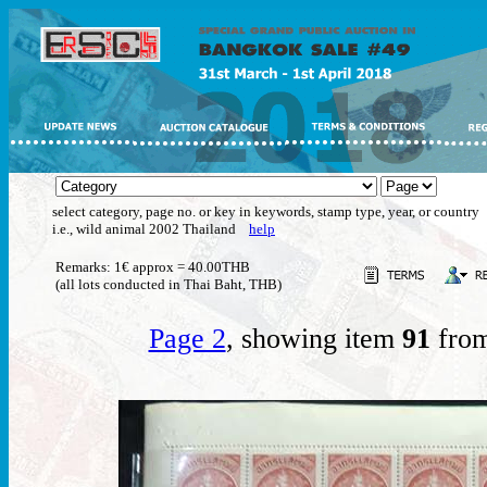
select category, page no. or key in keywords, stamp type, year, or country
i.e., wild animal 2002 Thailand
help
Remarks: 1€ approx = 40.00THB
(all lots conducted in Thai Baht, THB)
Page 2
, showing item
91
from