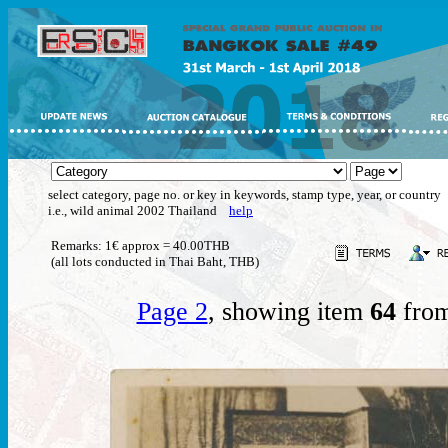
select category, page no. or key in keywords, stamp type, year, or country
i.e., wild animal 2002 Thailand
help
Remarks: 1€ approx = 40.00THB
(all lots conducted in Thai Baht, THB)
Page 2
, showing item
64
from