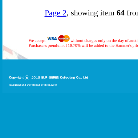
Page 2
, showing item
64
fro
We accept
without charges only on the day of auct
Purchaser's premium of 10.70% will be added to the Hammer's pri