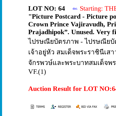
LOT NO: 64
Starting: T
"Picture Postcard - Picture 
Crown Prince Vajiravudh, Pr
Prajadhipok”. Unused. Very fi
ไปรษณียบัตรภาพ - ไปรษณียบ
เจ้าอยู่หัว สมเด็จพระราชินีเ
จักรพวษ์และพระบาทสมเด็จพระปก
VF.(1)
Auction Result for LOT NO