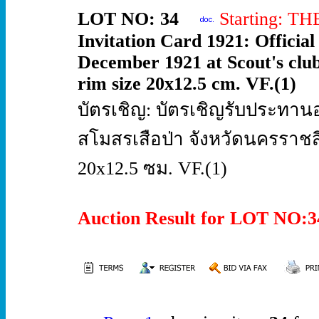
LOT NO: 34
Starting: T
Invitation Card 1921: Official 
December 1921 at Scout's clu
rim size 20x12.5 cm. VF.(1)
บัตรเชิญ: บัตรเชิญรับประทานอ
สโมสรเสือป่า จังหวัดนครรา
20x12.5 ซม. VF.(1)
Auction Result for LOT NO