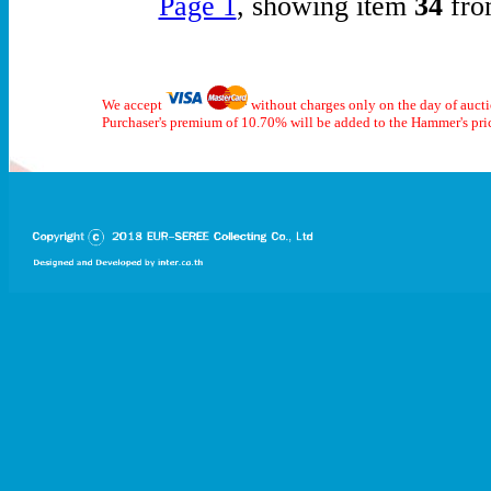
Page 1
, showing item
34
fro
We accept
without charges only on the day of auct
Purchaser's premium of 10.70% will be added to the Hammer's pri