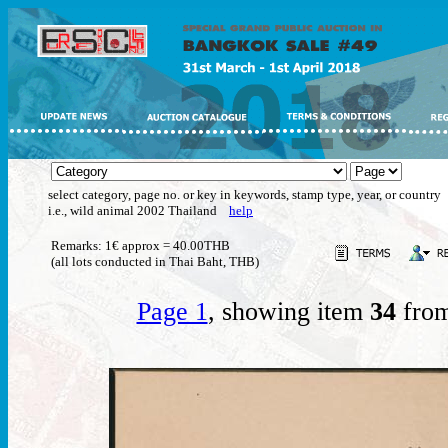
select category, page no. or key in keywords, stamp type, year, or country
i.e., wild animal 2002 Thailand
help
Remarks: 1€ approx = 40.00THB
(all lots conducted in Thai Baht, THB)
Page 1
, showing item
34
from